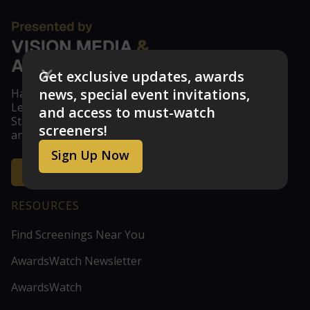
Get exclusive updates, awards
news, special event invitations,
Have feedback? Don't see your studio or guild?
Let us know at feedback@visionmedia.com
and access to must-watch
Stay updated with the latest news, announcements,
screeners!
and exclusive screener access!
Sign Up Now
Get the Inside Scoop
RESOURCES
Find Screenings Near You
AwardsWatch Newsletter
AwardsWatch