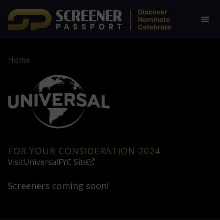
Home
FOR YOUR CONSIDERATION 2024
Visit
Universal
FYC Site
Screeners coming soon!