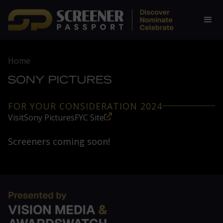
Home
FOR YOUR CONSIDERATION 2024
Visit
Sony Pictures
FYC Site
Screeners coming soon!