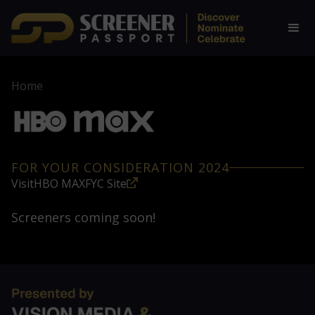
Home
FOR YOUR CONSIDERATION 2024
Visit
HBO MAX
FYC Site
Screeners coming soon!