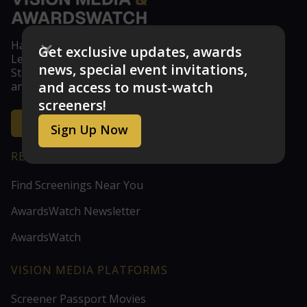
Have feedback? Don't see your studio or guild?
Get exclusive updates, awards
Let us know at feedback@visionmedia.com
news, special event invitations,
Stay updated with the latest news, announcements,
and access to must-watch
and exclusive screener access!
screeners!
Get the Inside Scoop
Sign Up Now
RESOURCES
Find Screenings Near You
AwardsWatch Newsletter
AwardsWatch
VISION MEDIA PLATFORMS
Screener Passport Movies