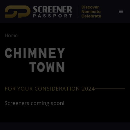
Home
FOR YOUR CONSIDERATION 2024
Screeners coming soon!