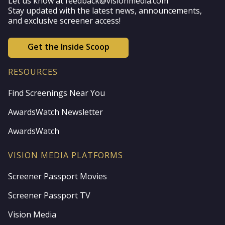
Let us know at feedback@visionmedia.com
Stay updated with the latest news, announcements,
and exclusive screener access!
Get the Inside Scoop
RESOURCES
Find Screenings Near You
AwardsWatch Newsletter
AwardsWatch
VISION MEDIA PLATFORMS
Screener Passport Movies
Screener Passport TV
Vision Media