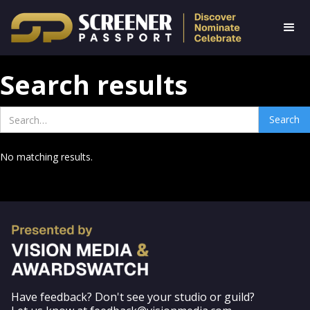
Search results
No matching results.
Have feedback? Don't see your studio or guild?