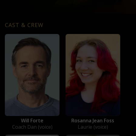
CAST & CREW
Will Forte
Rosanna Jean Foss
Coach Dan (voice)
Laurie (voice)