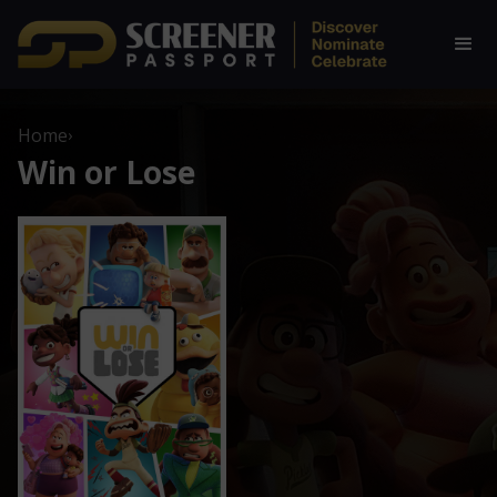
Home
›
Win or Lose