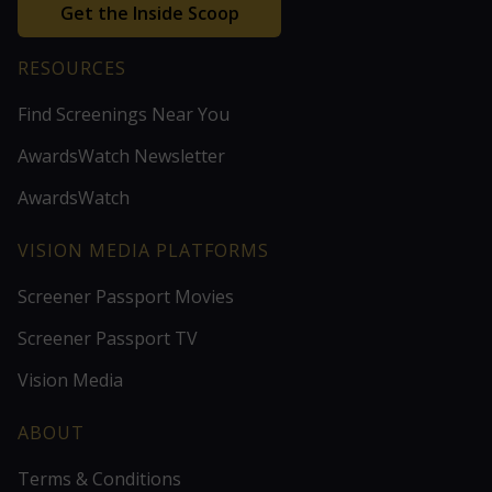
Get the Inside Scoop
RESOURCES
Find Screenings Near You
AwardsWatch Newsletter
AwardsWatch
VISION MEDIA PLATFORMS
Screener Passport Movies
Screener Passport TV
Vision Media
ABOUT
Terms & Conditions