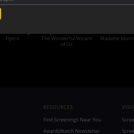
nathan Bailey
Jeff Goldblum
Michelle Yeo
Fiyero
The Wonderful Wizard
Madame Morri
of Oz
RESOURCES
VIS
Find Screenings Near You
Scre
AwardsWatch Newsletter
Scre