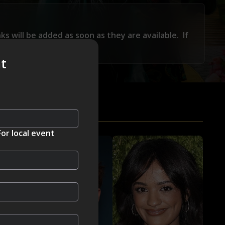
nks will be added as soon as they are available.
If
feedback@visionmedia.com
nt
For local event