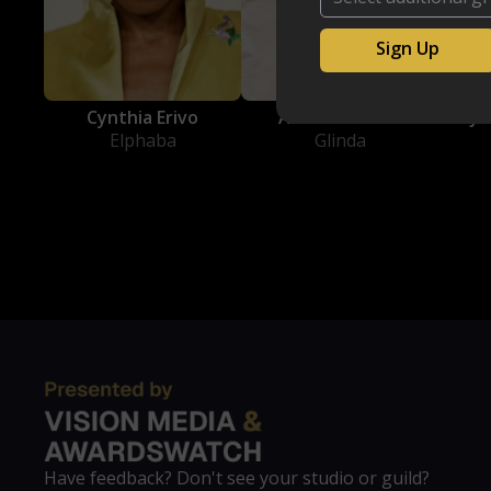
Cynthia Erivo
Ariana Grande
Jo
Elphaba
Glinda
Have feedback? Don't see your studio or guild?