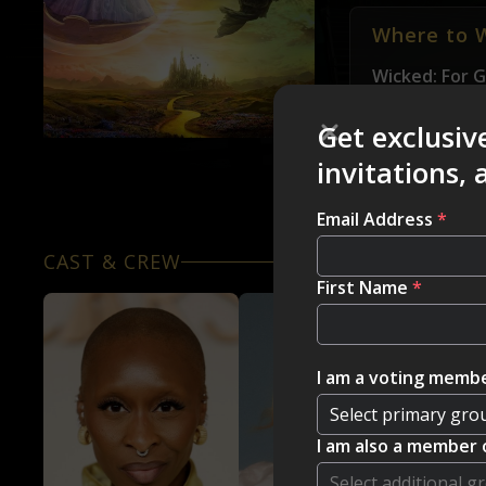
Where to 
Wicked: For 
you would lik
Get exclusiv
invitations,
Email Address
*
CAST & CREW
First Name
*
I am a voting membe
I am also a member 