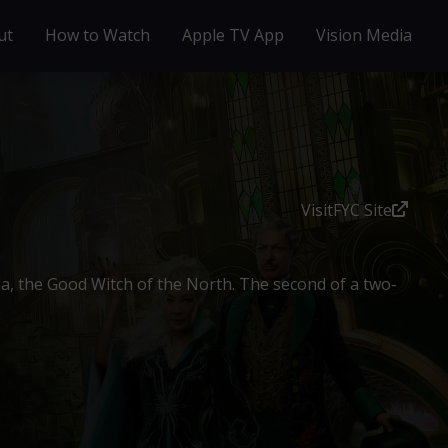
ut
How to Watch
Apple TV App
Vision Media
Visit
FYC Site
da, the Good Witch of the North. The second of a two-