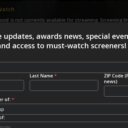
Watch
Good
is not currently available for streaming. Screening li
e to submit a “Where to Watch” link please email us at 
e updates, awards news, special eve
 and access to must-watch screeners!
Last Name
*
ZIP Code (
news)
r of:
*
of: