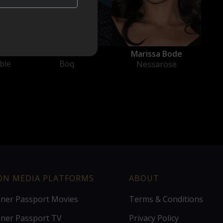
Ethan Slater
h
Marissa Bode
Boq
ble
Nessarose
ION MEDIA PLATFORMS
ABOUT
ener Passport Movies
Terms & Conditions
ener Passport TV
Privacy Policy