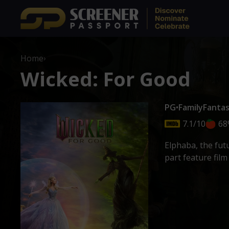
Home
›
Wicked: For Good
PG
•
Family
Fanta
7.1/10
68
Elphaba, the fut
part feature fil