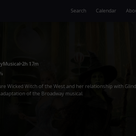
Search
Calendar
Abo
sy
Musical
•
2h 17m
%
ure Wicked Witch of the West and her relationship with Glin
m adaptation of the Broadway musical.