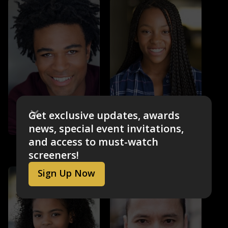
Get exclusive updates, awards
news, special event invitations,
and access to must-watch
Zeno Robinson
Sydney Mikayla
Thrash (voice)
Robby Malto (voice)
screeners!
Sign Up Now