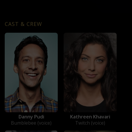
CAST & CREW
Danny Pudi
Kathreen Khavari
Bumblebee (voice)
Twitch (voice)