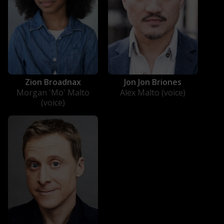
Zion Broadnax
Jon Jon Briones
Morgan 'Mo' Malto
Alex Malto (voice)
(voice)