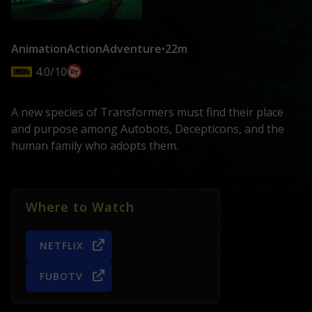
Animation
Action
Adventure
•
22m
4.0/10
A new species of Transformers must find their place
and purpose among Autobots, Decepticons, and the
human family who adopts them.
Where to Watch
NETFLIX
FUBOTV