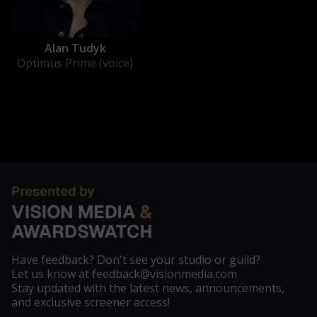
Alan Tudyk
Optimus Prime (voice)
Have feedback? Don't see your studio or guild?
Let us know at feedback@visionmedia.com
Stay updated with the latest news, announcements,
and exclusive screener access!