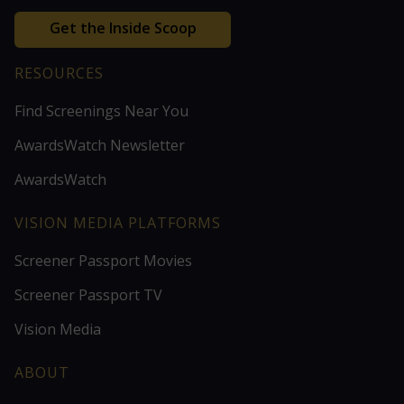
Get the Inside Scoop
RESOURCES
Find Screenings Near You
AwardsWatch Newsletter
AwardsWatch
VISION MEDIA PLATFORMS
Screener Passport Movies
Screener Passport TV
Vision Media
ABOUT