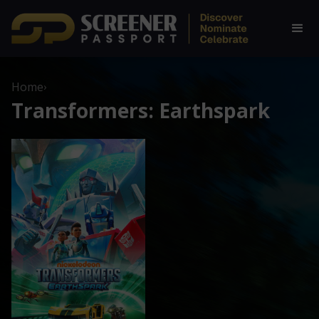
Home
›
Transformers: Earthspark