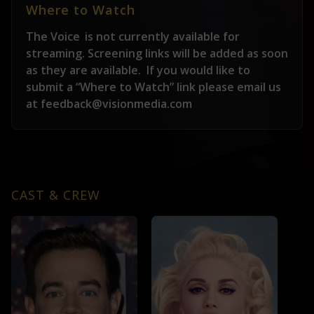
Where to Watch
The Voice
is not currently available for
streaming. Screening links will be added as soon
as they are available.
If you would like to
submit a “Where to Watch” link please email us
at feedback@visionmedia.com
CAST & CREW