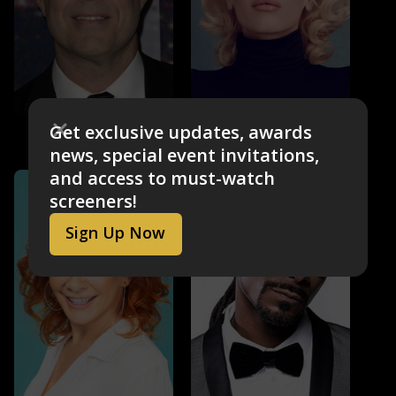
Carson Daly
Gwen Stefani
Get exclusive updates, awards
Self - Host
Self - Coach
news, special event invitations,
and access to must-watch
screeners!
Sign Up Now