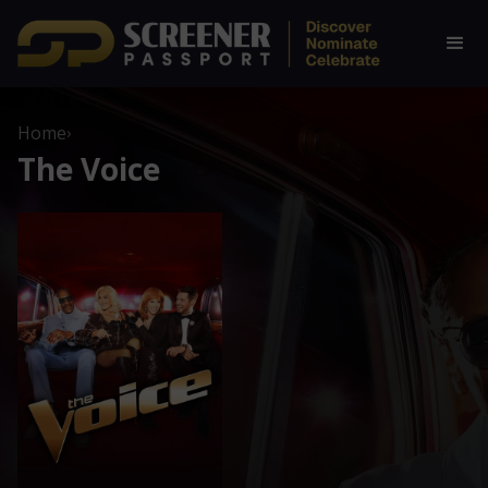
Home
›
The Voice