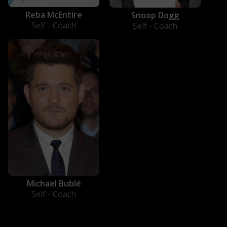
Reba McEntire
Snoop Dogg
Self - Coach
Self - Coach
Michael Bublé
Self - Coach