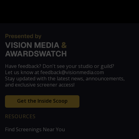
Have feedback? Don't see your studio or guild?
Let us know at feedback@visionmedia.com
Stay updated with the latest news, announcements,
and exclusive screener access!
Get the Inside Scoop
RESOURCES
Find Screenings Near You