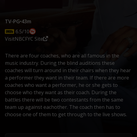
TV-PG
•
43m
6.5/10
Visit
NBC
FYC Site
There are four coaches, who are all famous in the
music industry. During the blind auditions these
coaches will turn around in their chairs when they hear
a performer they want in their team. If there are more
coaches who want a performer, he or she gets to
choose who they want as their coach. During the
battles there will be two contestants from the same
team up against eachother. The coach then has to
choose one of them to get through to the live shows.