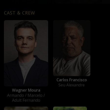
CAST & CREW
Carlos Francisco
Seu Alexandre
Wagner Moura
Armando / Marcelo /
Adult Fernando