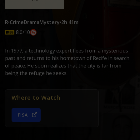
R
•
Crime
Drama
Mystery
•
2h 41m
8.0/10
In 1977, a technology expert flees from a mysterious
past and returns to his hometown of Recife in search
of peace. He soon realizes that the city is far from
being the refuge he seeks.
Where to Watch
FISA