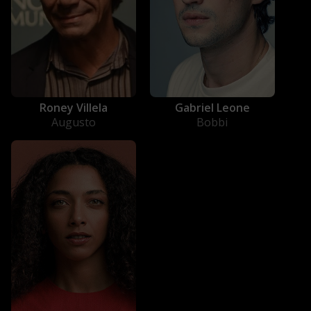
Gabriel Leone
Roney Villela
Bobbi
Augusto