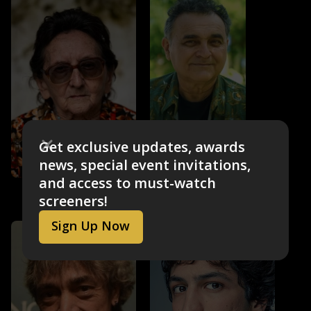
Robério Diógenes
Get exclusive updates, awards
Euclides
news, special event invitations,
and access to must-watch
Tânia Maria
screeners!
Dona Sebastiana
Sign Up Now