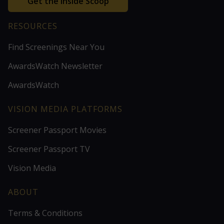
Get the Inside Scoop
RESOURCES
Find Screenings Near You
AwardsWatch Newsletter
AwardsWatch
VISION MEDIA PLATFORMS
Screener Passport Movies
Screener Passport TV
Vision Media
ABOUT
Terms & Conditions