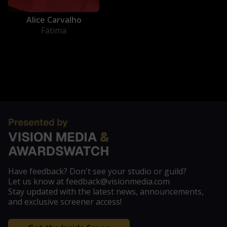
Alice Carvalho
Fátima
Have feedback? Don't see your studio or guild?
Let us know at feedback@visionmedia.com
Stay updated with the latest news, announcements,
and exclusive screener access!