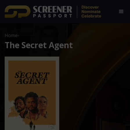
Home
›
The Secret Agent