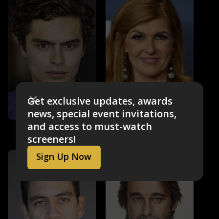
Get exclusive updates, awards
news, special event invitations,
and access to must-watch
Sebastian de Souza
Connie Britton
Garrett
Elizabeth
screeners!
Sign Up Now