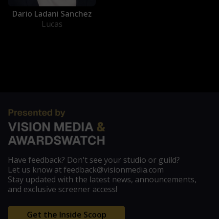
Dario Ladani Sanchez
Lucas
Have feedback? Don't see your studio or guild?
Let us know at feedback@visionmedia.com
Stay updated with the latest news, announcements,
and exclusive screener access!
Get the Inside Scoop