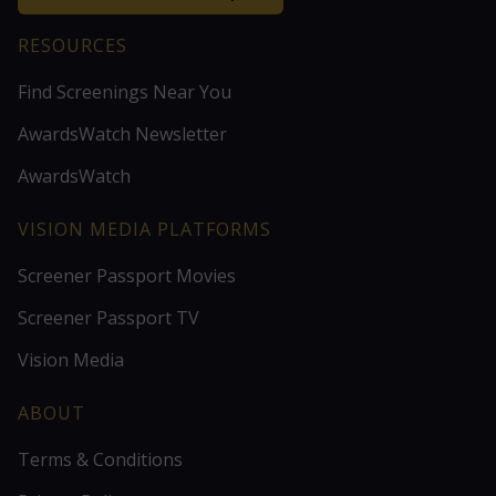
RESOURCES
Find Screenings Near You
AwardsWatch Newsletter
AwardsWatch
VISION MEDIA PLATFORMS
Screener Passport Movies
Screener Passport TV
Vision Media
ABOUT
Terms & Conditions