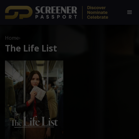
Home
›
The Life List