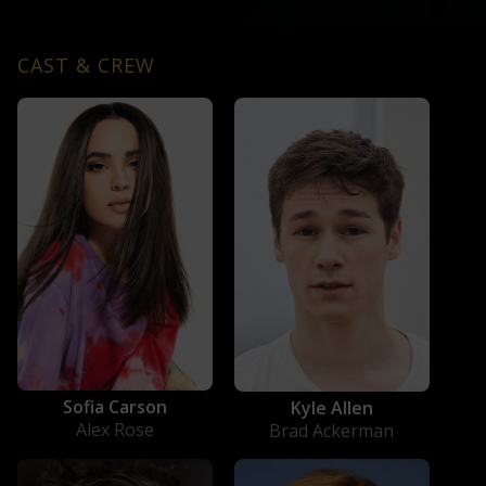
CAST & CREW
Sofia Carson
Kyle Allen
Alex Rose
Brad Ackerman