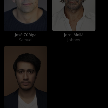
José Zúñiga
Jordi Mollà
Samuel
Johnny