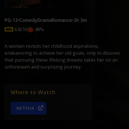
PG-13
•
Comedy
Drama
Romance
•
2h 3m
6.8/10
48%
A woman revisits her childhood aspirations,
endeavoring to achieve her old goals, only to discover
that pursuing these lifelong dreams takes her on an
unforeseen and surprising journey.
Where to Watch
NETFLIX