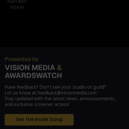
Narrator
(voice)
Have feedback? Don't see your studio or guild?
Let us know at feedback@visionmedia.com
Stay updated with the latest news, announcements,
and exclusive screener access!
Get the Inside Scoop