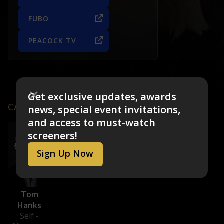
FUBO
PEACOCK TV
Get exclusive updates, awards
CAST & CREW
news, special event invitations,
and access to must-watch
screeners!
Sign Up Now
Tom
Hanks
Self -