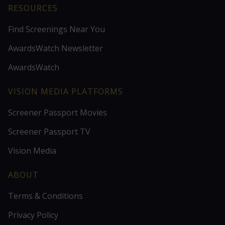
RESOURCES
Find Screenings Near You
AwardsWatch Newsletter
AwardsWatch
VISION MEDIA PLATFORMS
Screener Passport Movies
Screener Passport TV
Vision Media
ABOUT
Terms & Conditions
Privacy Policy