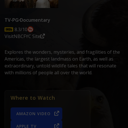
TV-PG
•
Documentary
8.3/10
Visit
NBC
FYC Site
Explores the wonders, mysteries, and fragilities of the
Americas, the largest landmass on Earth, as well as
extraordinary, untold wildlife tales that will resonate
with millions of people all over the world.
Where to Watch
AMAZON VIDEO
APPLE TV