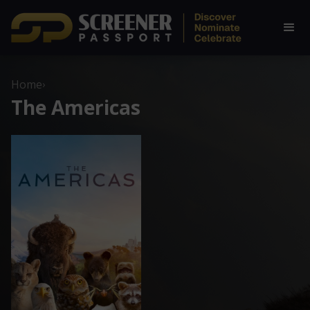
Home
›
The Americas