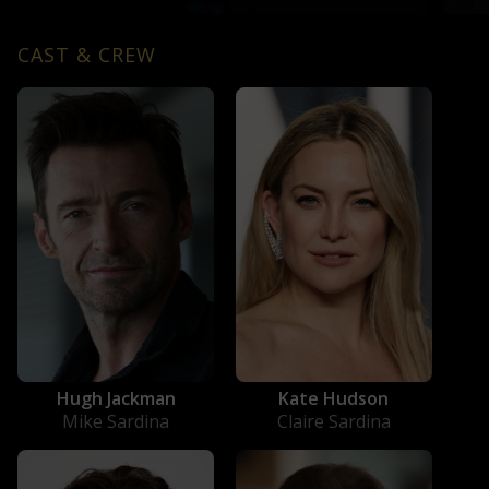
CAST & CREW
Hugh Jackman
Kate Hudson
Mike Sardina
Claire Sardina