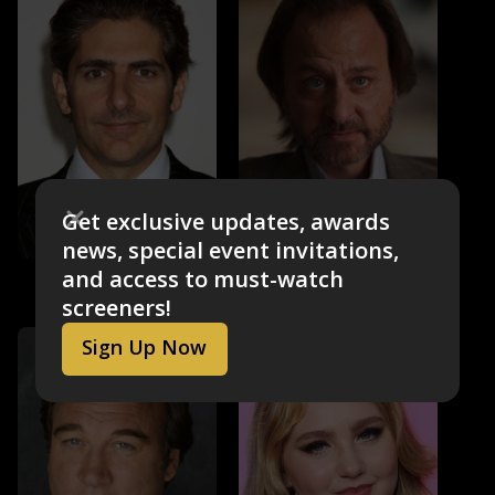
Get exclusive updates, awards
news, special event invitations,
Michael Imperioli
Fisher Stevens
and access to must-watch
Mark Shurilla
Dr. Dave Watson
screeners!
Sign Up Now