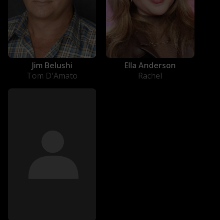
Jim Belushi
Ella Anderson
Tom D'Amato
Rachel