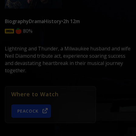
Biography
Drama
History
•
2h 12m
80%
Lightning and Thunder, a Milwaukee husband and wife
Neil Diamond tribute act, experience soaring success
and devastating heartbreak in their musical journey
together.
Where to Watch
PEACOCK