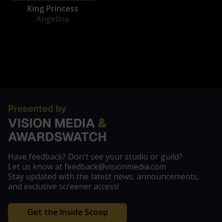
King Princess
Angelina
Have feedback? Don't see your studio or guild?
Let us know at feedback@visionmedia.com
Stay updated with the latest news, announcements,
and exclusive screener access!
Get the Inside Scoop