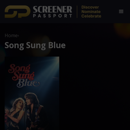
Home
›
Song Sung Blue