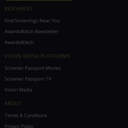
RESOURCES
Find Screenings Near You
AwardsWatch Newsletter
AwardsWatch
VISION MEDIA PLATFORMS
Screener Passport Movies
Screener Passport TV
Vision Media
ABOUT
Terms & Conditions
Privacy Policy