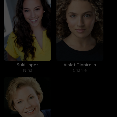
Suki Lopez
Violet Tinnirello
Nina
Charlie