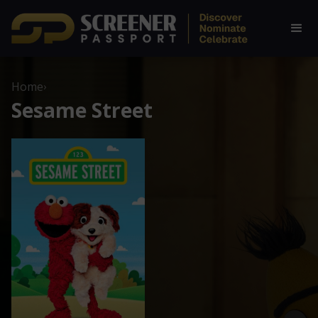
Home
›
Sesame Street