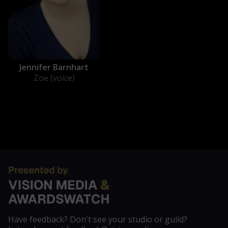
Jennifer Barnhart
Zoe (voice)
Have feedback? Don't see your studio or guild?