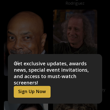
Rodriguez
Get exclusive updates, awards
news, special event invitations,
and access to must-watch
Roscoe Orman
Martin P. Robinson
screeners!
Gordon Robinson
Telly Monster/Aloysius
Snuffleupagus/Irvine/Slimey
Sign Up Now
(voice)