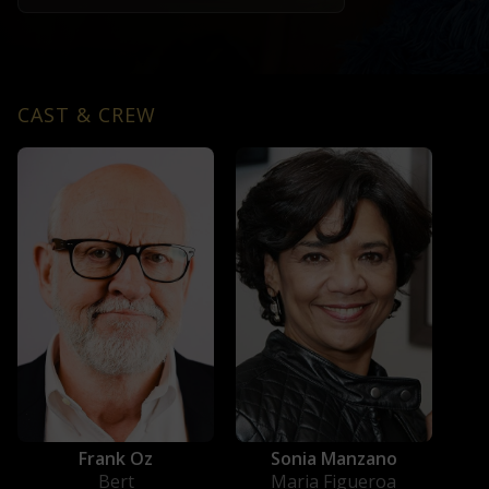
CAST & CREW
Frank Oz
Sonia Manzano
Bert
Maria Figueroa