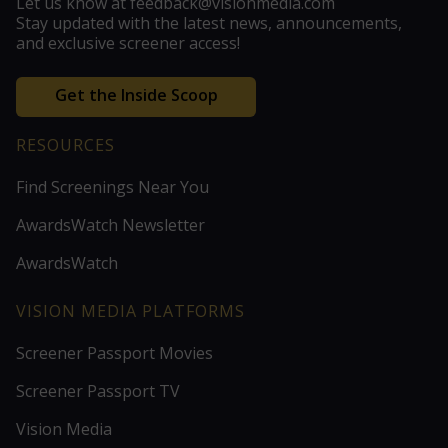
Let us know at feedback@visionmedia.com
Stay updated with the latest news, announcements,
and exclusive screener access!
Get the Inside Scoop
RESOURCES
Find Screenings Near You
AwardsWatch Newsletter
AwardsWatch
VISION MEDIA PLATFORMS
Screener Passport Movies
Screener Passport TV
Vision Media