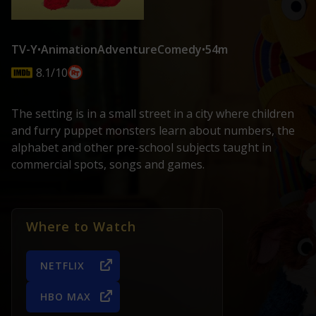
TV-Y
•
Animation
Adventure
Comedy
•
54m
8.1/10
The setting is in a small street in a city where children
and furry puppet monsters learn about numbers, the
alphabet and other pre-school subjects taught in
commercial spots, songs and games.
Where to Watch
NETFLIX
HBO MAX