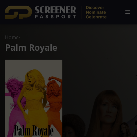
Home
›
Palm Royale