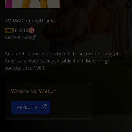
TV-MA
•
Comedy
Drama
6.7/10
Visit
FYC Site
An ambitious woman schemes to secure her seat at
America's most exclusive table: Palm Beach high
society, circa 1969.
Where to Watch
APPLE TV