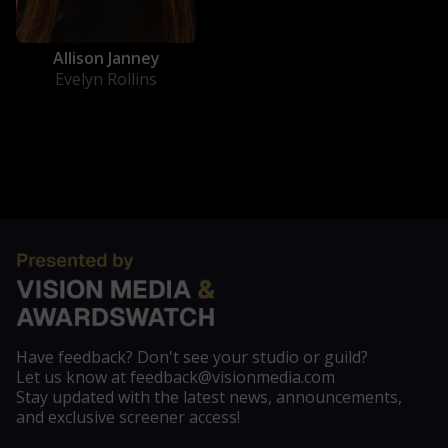
Allison Janney
Evelyn Rollins
Have feedback? Don't see your studio or guild?
Let us know at feedback@visionmedia.com
Stay updated with the latest news, announcements,
and exclusive screener access!