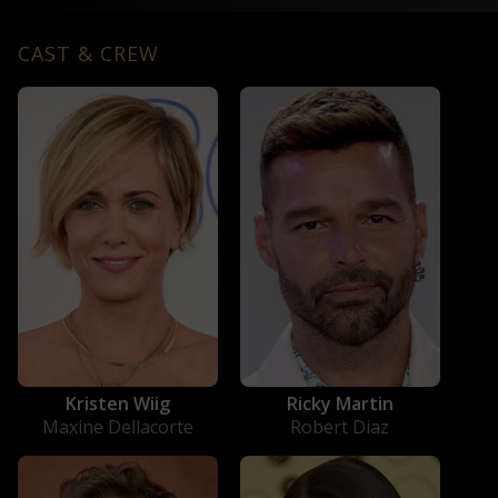
CAST & CREW
Kristen Wiig
Ricky Martin
Maxine Dellacorte
Robert Diaz