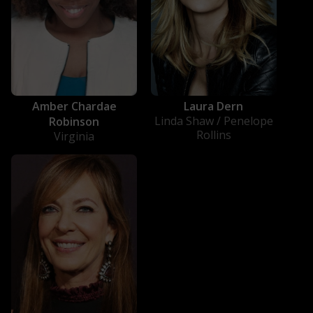
Amber Chardae
Laura Dern
Linda Shaw / Penelope
Robinson
Rollins
Virginia