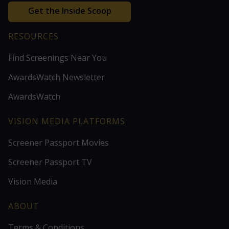
Get the Inside Scoop
RESOURCES
Find Screenings Near You
AwardsWatch Newsletter
AwardsWatch
VISION MEDIA PLATFORMS
Screener Passport Movies
Screener Passport TV
Vision Media
ABOUT
Terms & Conditions