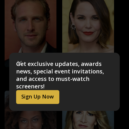
Get exclusive updates, awards
news, special event invitations,
Leslie Bibb
Josh Lucas
Dinah Donohue
Douglas Dellacorte-
and access to must-watch
Simmons
screeners!
Sign Up Now