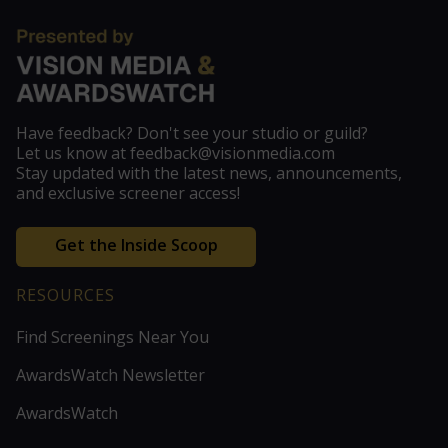
Have feedback? Don't see your studio or guild?
Let us know at feedback@visionmedia.com
Stay updated with the latest news, announcements,
and exclusive screener access!
Get the Inside Scoop
RESOURCES
Find Screenings Near You
AwardsWatch Newsletter
AwardsWatch