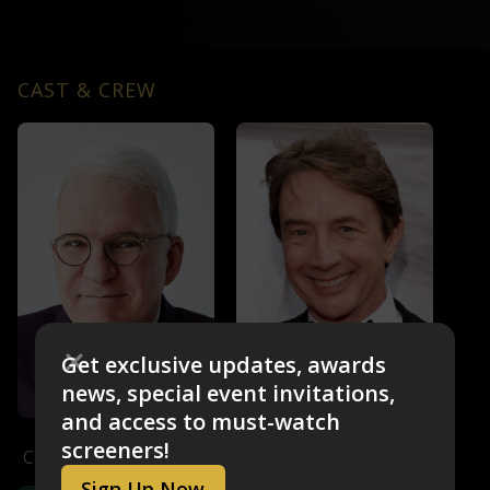
CAST & CREW
Get exclusive updates, awards
news, special event invitations,
and access to must-watch
Steve Martin
Martin Short
screeners!
Charles-Haden Savage
Oliver Putnam
Sign Up Now