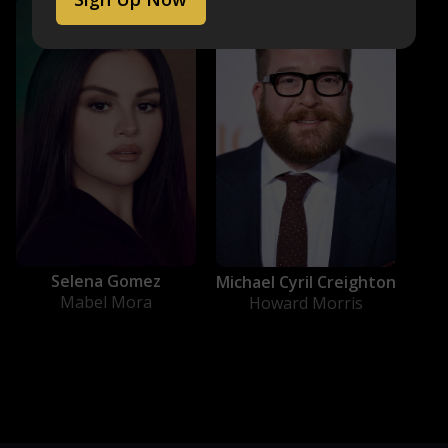
Selena Gomez
Michael Cyril Creighton
Mabel Mora
Howard Morris