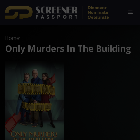
Home
›
Only Murders In The Building