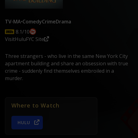
TV-MA
•
Comedy
Crime
Drama
8.1/10
Visit
Hulu
FYC Site
Three strangers - who live in the same New York City
apartment building and share an obsession with true
crime - suddenly find themselves embroiled in a
murder.
Where to Watch
HULU