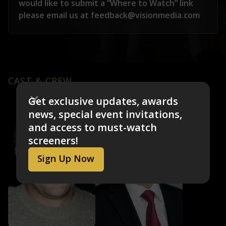
would like to submit a “Where to Watch” link
please email us at feedback@visionmedia.com
CAST & CREW
Get exclusive updates, awards
news, special event invitations,
and access to must-watch
screeners!
Sign Up Now