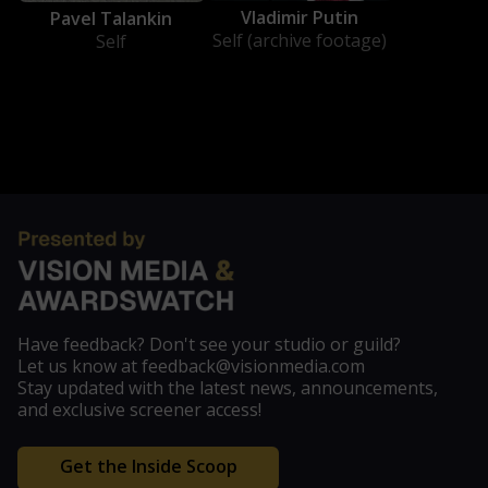
Vladimir Putin
Pavel Talankin
Self (archive footage)
Self
Have feedback? Don't see your studio or guild?
Let us know at feedback@visionmedia.com
Stay updated with the latest news, announcements,
and exclusive screener access!
Get the Inside Scoop