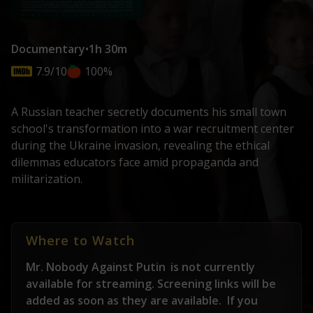
Documentary
•
1h 30m
7.9/10
100%
A Russian teacher secretly documents his small town
school's transformation into a war recruitment center
during the Ukraine invasion, revealing the ethical
dilemmas educators face amid propaganda and
militarization.
Where to Watch
Mr. Nobody Against Putin
is not currently
available for streaming. Screening links will be
added as soon as they are available.
If you