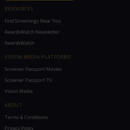
RESOURCES
Find Screenings Near You
AwardsWatch Newsletter
AwardsWatch
VISION MEDIA PLATFORMS
Screener Passport Movies
Screener Passport TV
Vision Media
ABOUT
Terms & Conditions
Privacy Policy