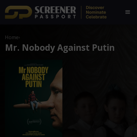
Home
›
Mr. Nobody Against Putin