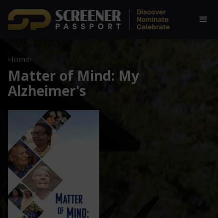
Home
›
Matter of Mind: My
Alzheimer's