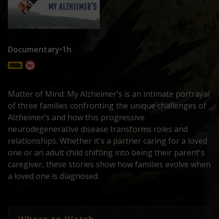
Documentary
•
1h
Matter of Mind: My Alzheimer’s is an intimate portrayal
of three families confronting the unique challenges of
Alzheimer’s and how this progressive
neurodegenerative disease transforms roles and
relationships. Whether it's a partner caring for a loved
one or an adult child shifting into being their parent's
caregiver, these stories show how families evolve when
a loved one is diagnosed.