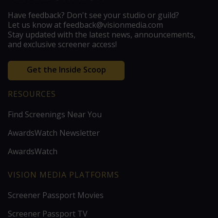
Have feedback? Don't see your studio or guild?
Let us know at feedback@visionmedia.com
Stay updated with the latest news, announcements,
and exclusive screener access!
Get the Inside Scoop
RESOURCES
Find Screenings Near You
AwardsWatch Newsletter
AwardsWatch
VISION MEDIA PLATFORMS
Screener Passport Movies
Screener Passport TV