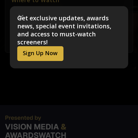
Where to Watch
Matter of Mind: My Alzheimer's
is not currently
Get exclusive updates, awards
available for streaming. Screening links will be
news, special event invitations,
added as soon as they are available.
If you
and access to must-watch
would like to submit a “Where to Watch” link
screeners!
please email us at feedback@visionmedia.com
Sign Up Now