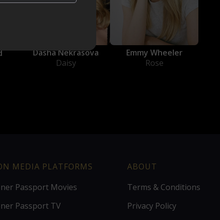
Dasha Nekrasova
Emmy Wheeler
d
Daisy
Rose
ION MEDIA PLATFORMS
ABOUT
ener Passport Movies
Terms & Conditions
ener Passport TV
Privacy Policy