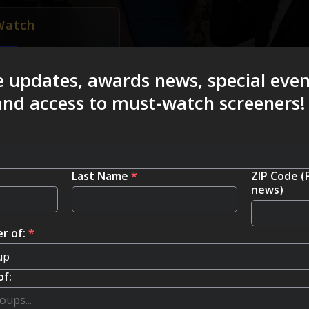
Watch
e updates, awards news, special eve
 and access to must-watch screeners!
Last Name
*
ZIP Code (
news)
r of:
*
of: