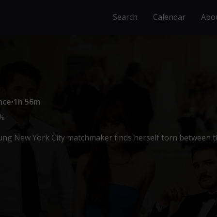
Search
Calendar
Abo
nce
•
1h 56m
%
ng New York City matchmaker finds herself torn between th