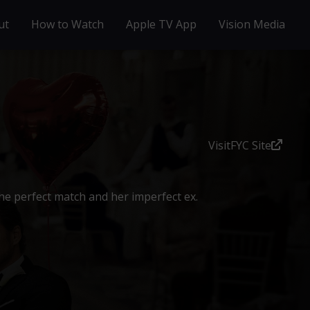
ut
How to Watch
Apple TV App
Vision Media
Visit
FYC Site
e perfect match and her imperfect ex.