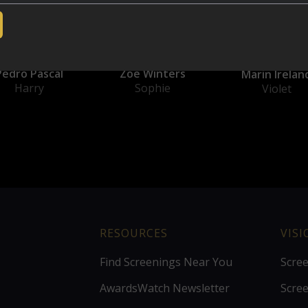
Pedro Pascal
Zoë Winters
Marin Irelan
Harry
Sophie
Violet
RESOURCES
VIS
Find Screenings Near You
Scre
AwardsWatch Newsletter
Scre