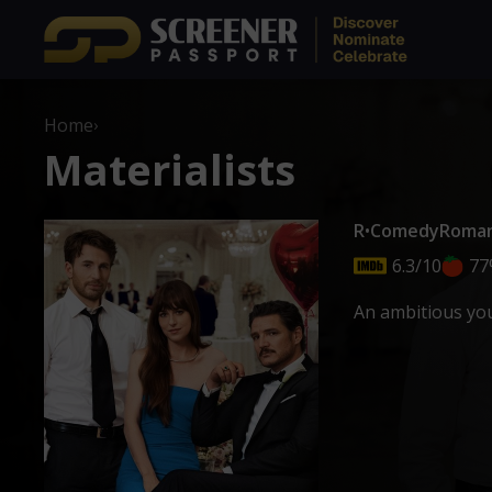
Home
›
Materialists
R
•
Comedy
Roma
6.3/10
77
An ambitious you