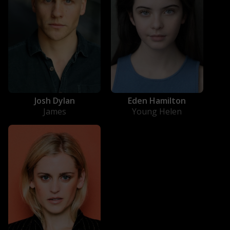
Josh Dylan
Eden Hamilton
James
Young Helen