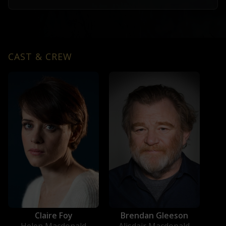
CAST & CREW
Claire Foy
Brendan Gleeson
Helen Macdonald