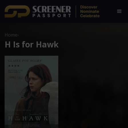
Home
›
H Is for Hawk