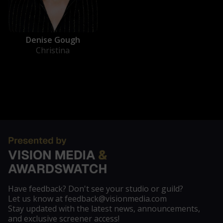
Denise Gough
Christina
Have feedback? Don't see your studio or guild?
Let us know at feedback@visionmedia.com
Stay updated with the latest news, announcements,
and exclusive screener access!