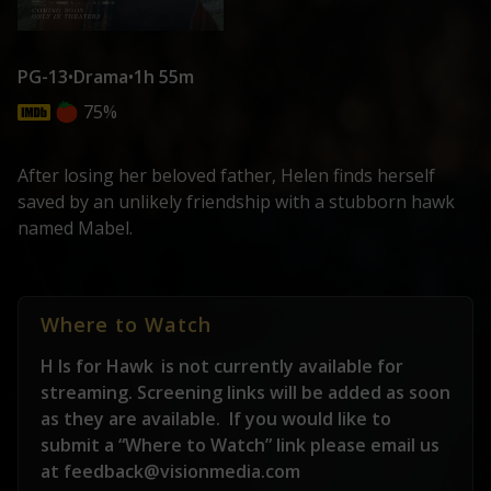
PG-13
•
Drama
•
1h 55m
75%
After losing her beloved father, Helen finds herself
saved by an unlikely friendship with a stubborn hawk
named Mabel.
Where to Watch
H Is for Hawk
is not currently available for
streaming. Screening links will be added as soon
as they are available.
If you would like to
submit a “Where to Watch” link please email us
at feedback@visionmedia.com