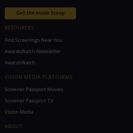
Get the Inside Scoop
RESOURCES
Find Screenings Near You
AwardsWatch Newsletter
AwardsWatch
VISION MEDIA PLATFORMS
Screener Passport Movies
Screener Passport TV
Vision Media
ABOUT