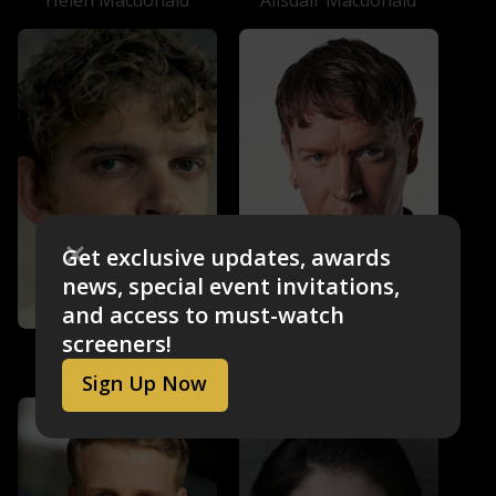
Alisdair Macdonald
Get exclusive updates, awards
news, special event invitations,
and access to must-watch
screeners!
Sam Spruell
Angus Cooper
Stuart
Angus Cooper
Sign Up Now