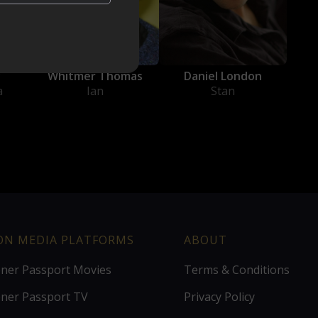
Daniel London
y
Whitmer Thomas
Stan
a
Ian
ION MEDIA PLATFORMS
ABOUT
ener Passport Movies
Terms & Conditions
ener Passport TV
Privacy Policy