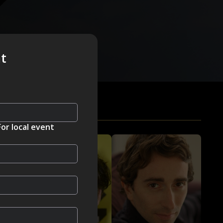
nt
For local event