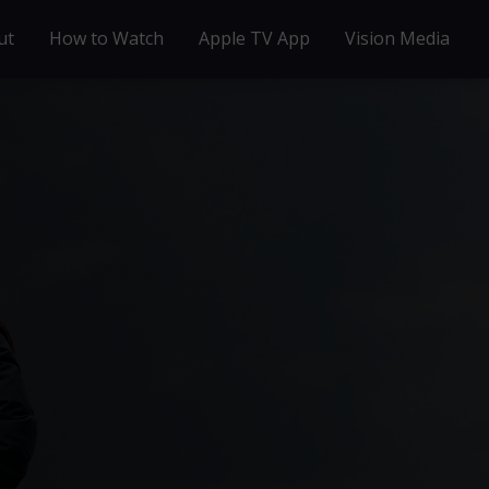
ut
How to Watch
Apple TV App
Vision Media