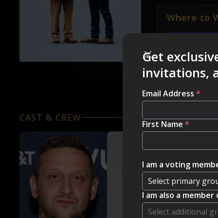
Where to 
HBO MAX
Get exclusiv
invitations,
Email Address
*
CAST & CREW
First Name
*
I am a voting membe
I am also a member 