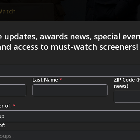
Watch
FISA
e updates, awards news, special eve
 and access to must-watch screeners!
Last Name
*
ZIP Code (
news)
r of:
*
of: