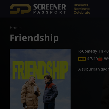
Home
›
Friendship
R
•
Comedy
•
1h 4
6.7/10
88
A suburban dad f