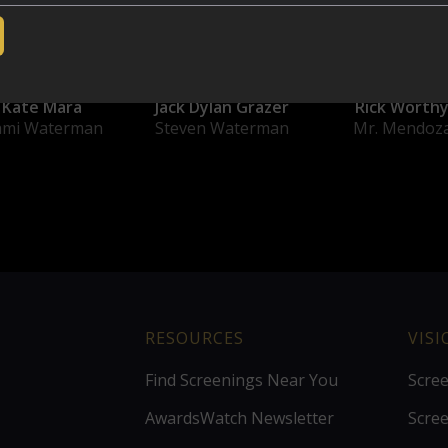
Kate Mara
Jack Dylan Grazer
Rick Worth
ami Waterman
Steven Waterman
Mr. Mendoz
RESOURCES
VIS
Find Screenings Near You
Scre
AwardsWatch Newsletter
Scre