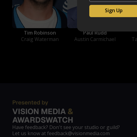
Tim Robinson
Paul Rudd
Craig Waterman
Austin Carmichael
T
Have feedback? Don't see your studio or guild?
Let us know at feedback@visionmedia.com