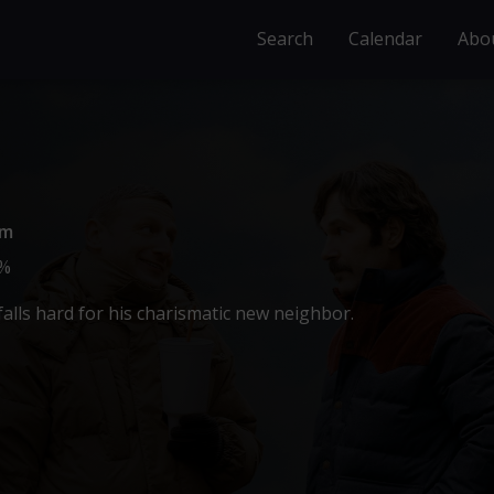
Search
Calendar
Abo
0m
%
alls hard for his charismatic new neighbor.