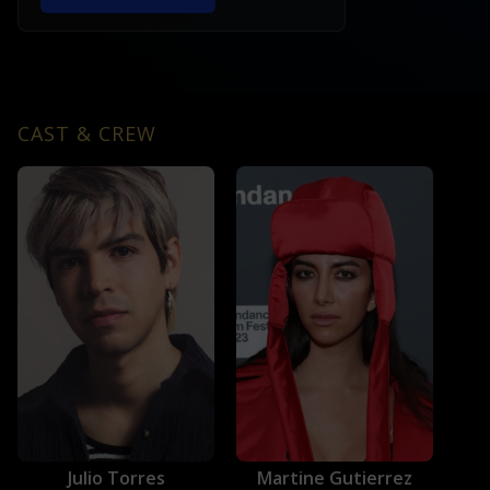
CAST & CREW
Julio Torres
Martine Gutierrez