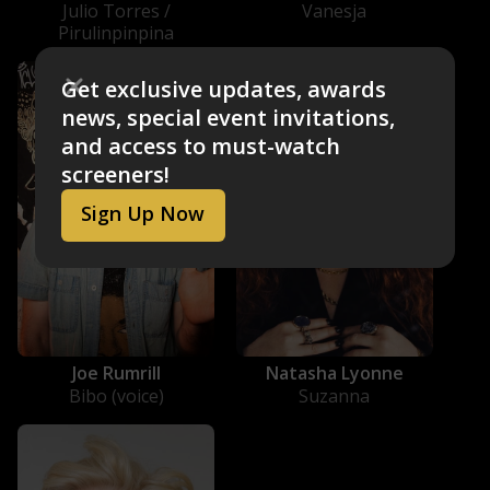
Julio Torres /
Vanesja
Pirulinpinpina
Get exclusive updates, awards
news, special event invitations,
and access to must-watch
screeners!
Sign Up Now
Joe Rumrill
Natasha Lyonne
Bibo (voice)
Suzanna