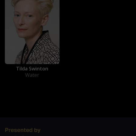
Tilda Swinton
Water