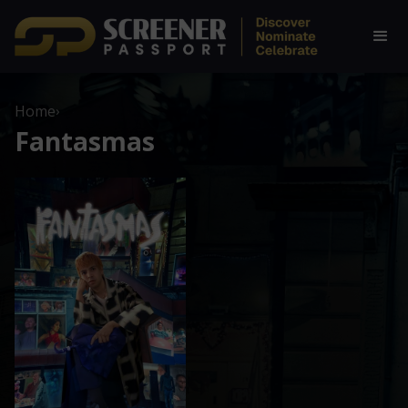
Home
›
Fantasmas