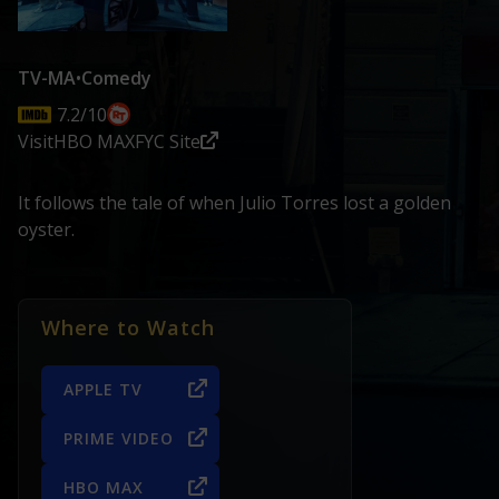
TV-MA
•
Comedy
7.2/10
Visit
HBO MAX
FYC Site
It follows the tale of when Julio Torres lost a golden
oyster.
Where to Watch
APPLE TV
PRIME VIDEO
HBO MAX