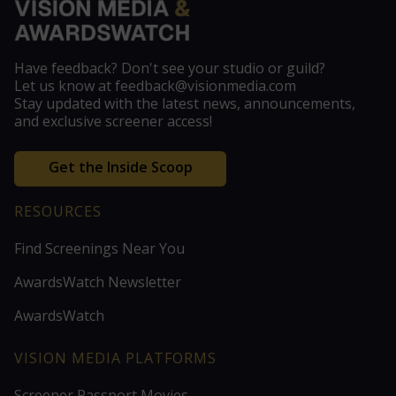
Have feedback? Don't see your studio or guild?
Let us know at feedback@visionmedia.com
Stay updated with the latest news, announcements,
and exclusive screener access!
Get the Inside Scoop
RESOURCES
Find Screenings Near You
AwardsWatch Newsletter
AwardsWatch
VISION MEDIA PLATFORMS
Screener Passport Movies