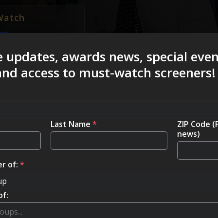
Watch
e updates, awards news, special eve
 and access to must-watch screeners!
Last Name
*
ZIP Code (
news)
r of:
*
of: