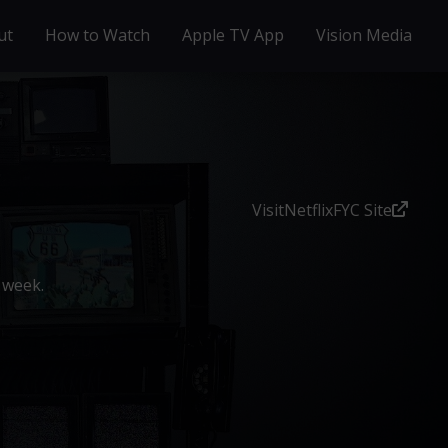
ut
How to Watch
Apple TV App
Vision Media
Visit
Netflix
FYC Site
 week.