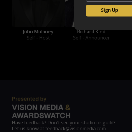
Richard Kind
John Mulaney
Self - Announcer
Self - Host
Have feedback? Don't see your studio or guild?
Let us know at feedback@visionmedia.com