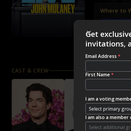
Where to 
NETFLIX
Get exclusiv
invitations,
Email Address
*
CAST & CREW
First Name
*
I am a voting membe
I am also a member 