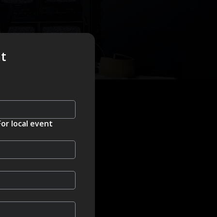
nt
For local event