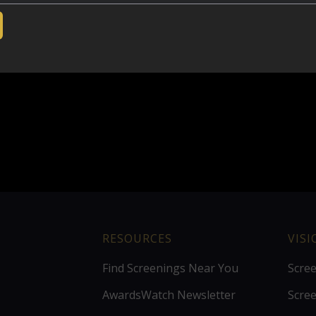
RESOURCES
VIS
Find Screenings Near You
Scre
AwardsWatch Newsletter
Scre