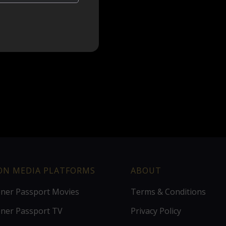
ION MEDIA PLATFORMS
ABOUT
ener Passport Movies
Terms & Conditions
ener Passport TV
Privacy Policy