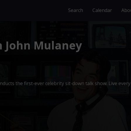
Search
Calendar
Abo
h John Mulaney
ducts the first-ever celebrity sit-down talk show. Live every