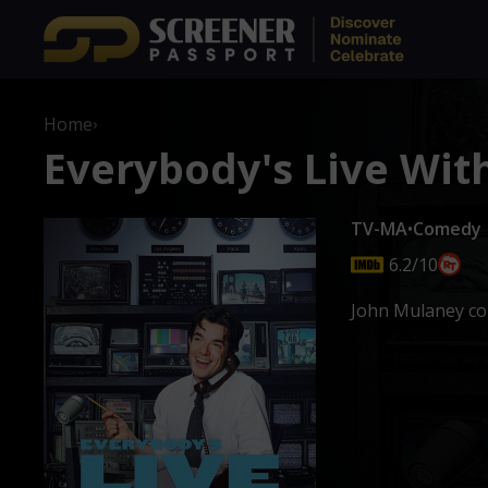
Home
›
Everybody's Live Wit
TV-MA
•
Comedy
6.2/10
John Mulaney con