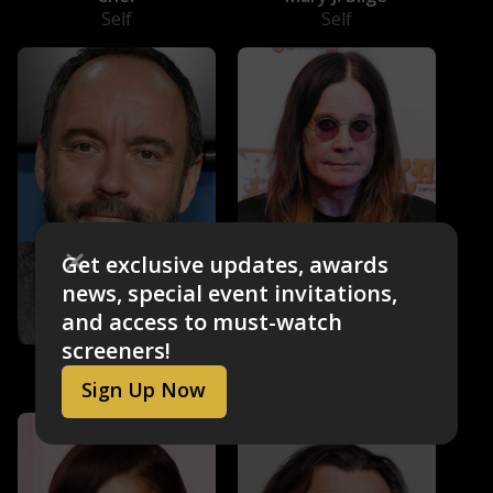
Self
Self
Get exclusive updates, awards
news, special event invitations,
and access to must-watch
screeners!
Dave Matthews
Ozzy Osbourne
Self
Self
Sign Up Now