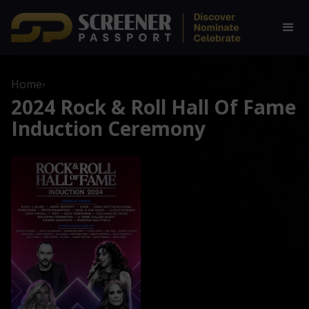
Home
›
2024 Rock & Roll Hall Of Fame
Induction Ceremony