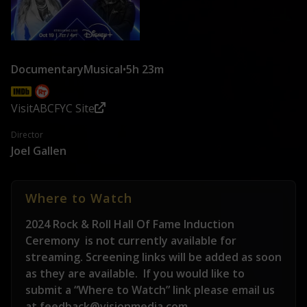
Documentary
Musical
•
5h 23m
Visit
ABC
FYC Site
Director
Joel Gallen
Where to Watch
2024 Rock & Roll Hall Of Fame Induction
Ceremony
is not currently available for
streaming. Screening links will be added as soon
as they are available.
If you would like to
submit a “Where to Watch” link please email us
at feedback@visionmedia.com