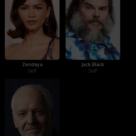
Jack Black
Zendaya
Self
Self