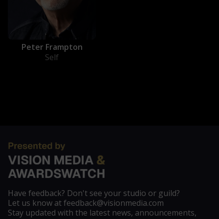
Peter Frampton
Self
Have feedback? Don't see your studio or guild?
Let us know at feedback@visionmedia.com
Stay updated with the latest news, announcements,