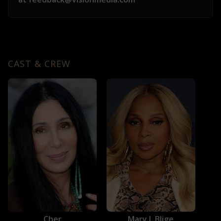
CAST & CREW
Cher
Mary J. Blige