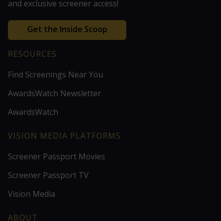
and exclusive screener access!
Get the Inside Scoop
RESOURCES
Find Screenings Near You
AwardsWatch Newsletter
AwardsWatch
VISION MEDIA PLATFORMS
Screener Passport Movies
Screener Passport TV
Vision Media
ABOUT