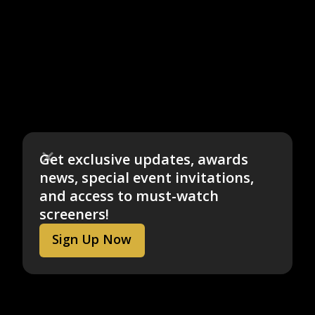
Get exclusive updates, awards
news, special event invitations,
and access to must-watch
screeners!
Sign Up Now