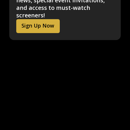
news, special event invitations,
and access to must-watch
screeners!
Sign Up Now