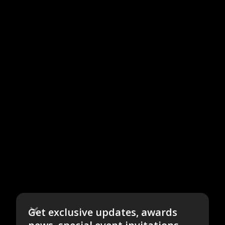
Get exclusive updates, awards