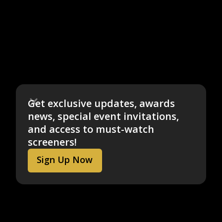
Get exclusive updates, awards
news, special event invitations,
and access to must-watch
screeners!
Sign Up Now