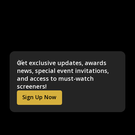
Get exclusive updates, awards
news, special event invitations,
and access to must-watch
screeners!
Sign Up Now