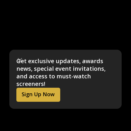
Get exclusive updates, awards
news, special event invitations,
and access to must-watch
screeners!
Sign Up Now