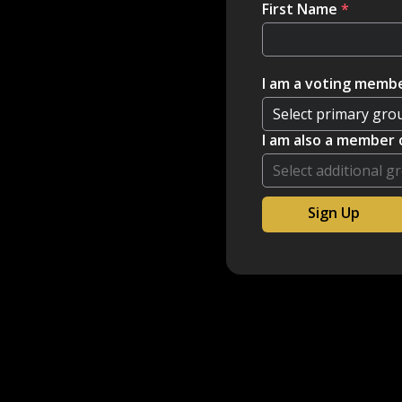
First Name
*
I am a voting membe
I am also a member 