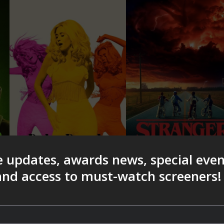
e updates, awards news, special eve
 and access to must-watch screeners!