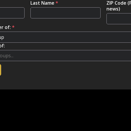
Last Name
*
ZIP Code (
news)
r of:
*
of: