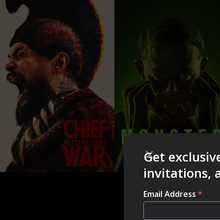
Get exclusiv
invitations,
Email Address
*