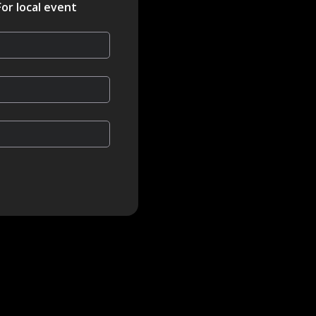
For local event