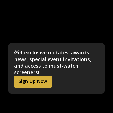
Get exclusive updates, awards
news, special event invitations,
and access to must-watch
screeners!
Sign Up Now