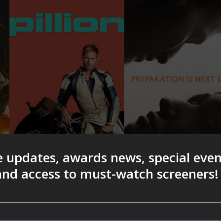
e updates, awards news, special eve
 and access to must-watch screeners!