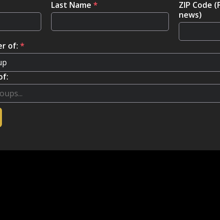
Last Name
*
ZIP Code (
news)
r of:
*
of: