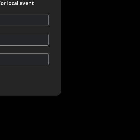
For local event