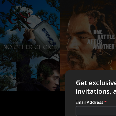
Get exclusiv
invitations,
Email Address
*