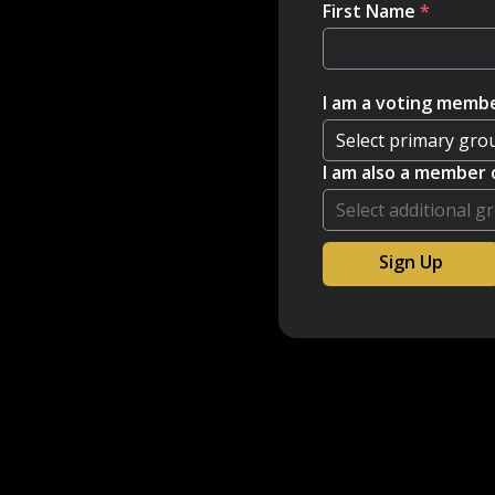
First Name
*
I am a voting membe
I am also a member 