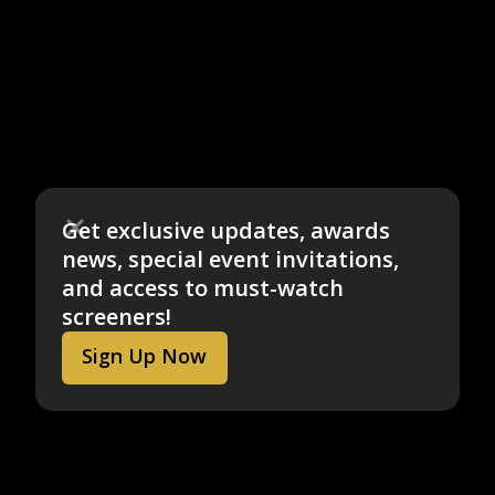
Get exclusive updates, awards
news, special event invitations,
and access to must-watch
screeners!
Sign Up Now