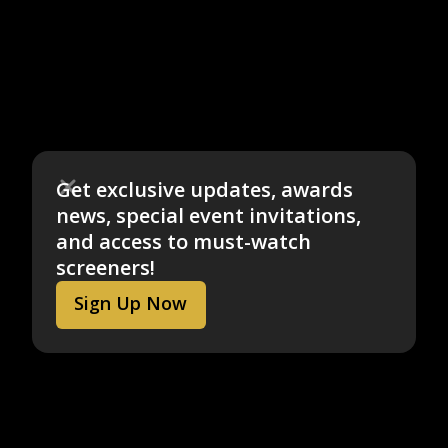
Get exclusive updates, awards
news, special event invitations,
and access to must-watch
screeners!
Sign Up Now