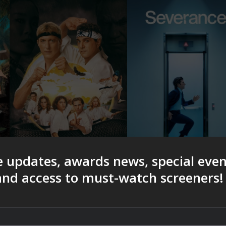
e updates, awards news, special eve
 and access to must-watch screeners!