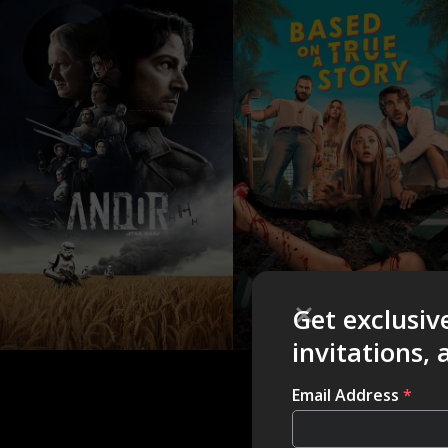
Get exclusiv
invitations,
Email Address
*