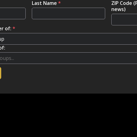
Last Name
*
ZIP Code (
news)
r of:
*
of: