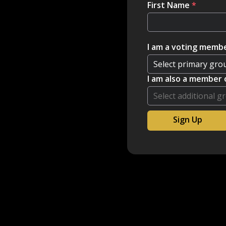
First Name
*
I am a voting membe
I am also a member 