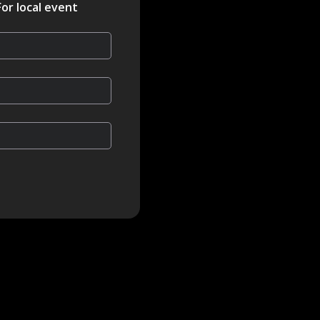
For local event