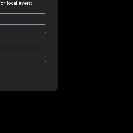
For local event