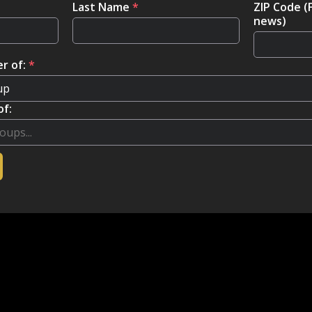
Last Name
*
ZIP Code (
news)
r of:
*
of: