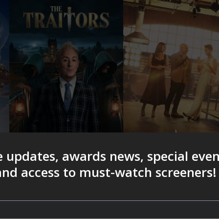
e updates, awards news, special eve
 and access to must-watch screeners!