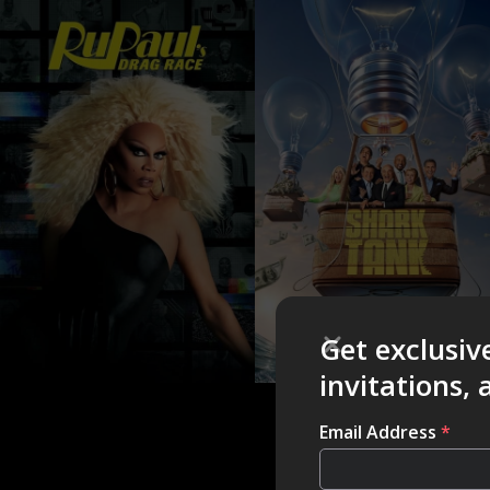
Get exclusiv
invitations,
Email Address
*