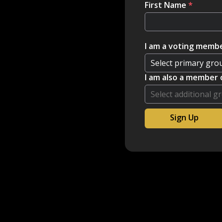
First Name
*
I am a voting membe
I am also a member 