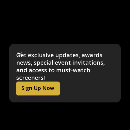
Get exclusive updates, awards
news, special event invitations,
and access to must-watch
screeners!
Sign Up Now