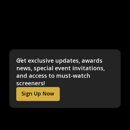
Get exclusive updates, awards
news, special event invitations,
and access to must-watch
screeners!
Sign Up Now