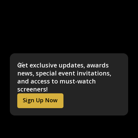
Get exclusive updates, awards
news, special event invitations,
and access to must-watch
screeners!
Sign Up Now