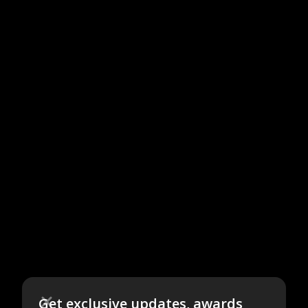
Get exclusive updates, awards