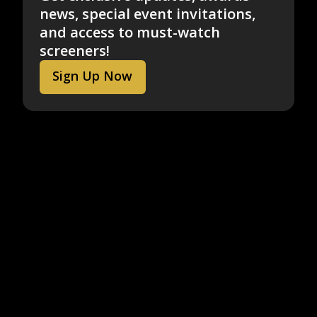
news, special event invitations,
and access to must-watch
screeners!
Sign Up Now