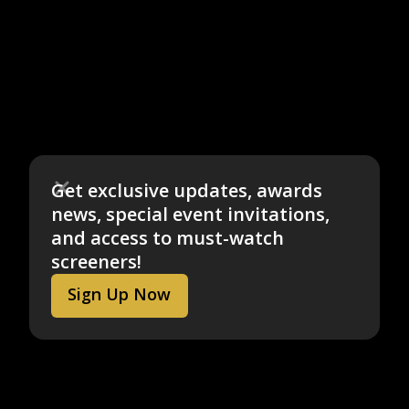
Get exclusive updates, awards
news, special event invitations,
and access to must-watch
screeners!
Sign Up Now