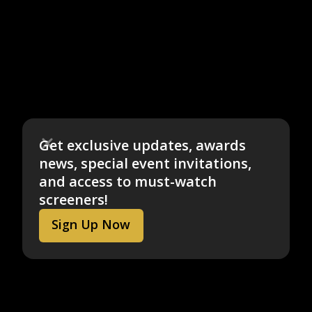
Get exclusive updates, awards
news, special event invitations,
and access to must-watch
screeners!
Sign Up Now