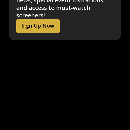
news, special event invitations,
and access to must-watch
screeners!
Sign Up Now