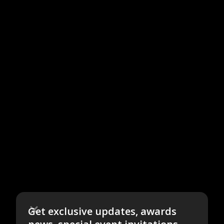
Get exclusive updates, awards