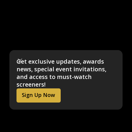
Get exclusive updates, awards
news, special event invitations,
and access to must-watch
screeners!
Sign Up Now