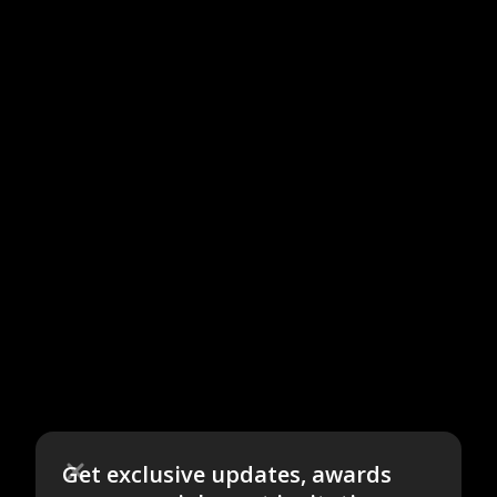
Get exclusive updates, awards