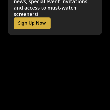
news, special event invitations,
and access to must-watch
screeners!
Sign Up Now