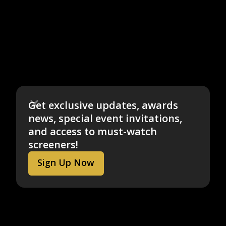
Get exclusive updates, awards
news, special event invitations,
and access to must-watch
screeners!
Sign Up Now