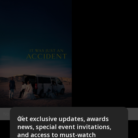
No items found.
Get exclusive updates, awards
news, special event invitations,
and access to must-watch