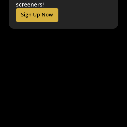
screeners!
Sign Up Now