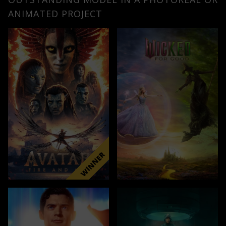
ANIMATED PROJECT