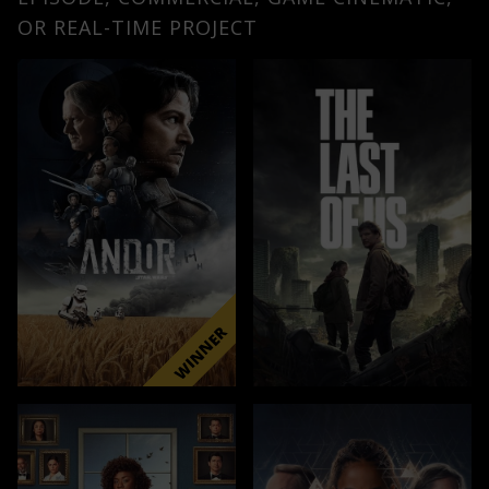
OR REAL-TIME PROJECT