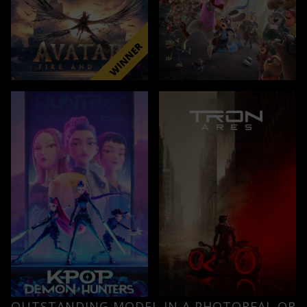
OUTSTANDING MODEL IN A PHOTOREAL OR