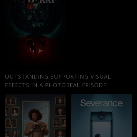
OUTSTANDING SUPPORTING VISUAL
EFFECTS IN A PHOTOREAL EPISODE