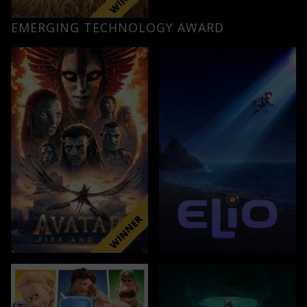
EMERGING TECHNOLOGY AWARD