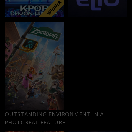
OUTSTANDING ENVIRONMENT IN A
PHOTOREAL FEATURE