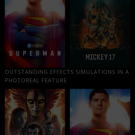
OUTSTANDING EFFECTS SIMULATIONS IN A
PHOTOREAL FEATURE