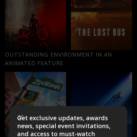
OUTSTANDING ENVIRONMENT IN AN
ANIMATED FEATURE
Get exclusive updates, awards
news, special event invitations,
and access to must-watch