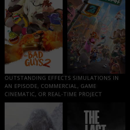
OUTSTANDING EFFECTS SIMULATIONS IN
AN EPISODE, COMMERCIAL, GAME
CINEMATIC, OR REAL-TIME PROJECT