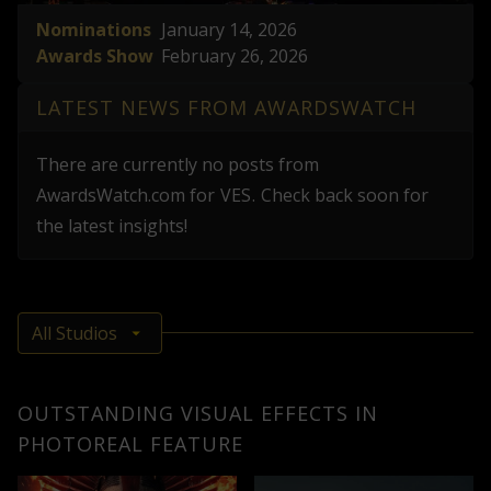
Nominations
January 14, 2026
Awards Show
February 26, 2026
LATEST NEWS FROM AWARDSWATCH
There are currently no posts from
AwardsWatch.com
for
VES
.
Check back soon for
the latest insights!
OUTSTANDING VISUAL EFFECTS IN
PHOTOREAL FEATURE