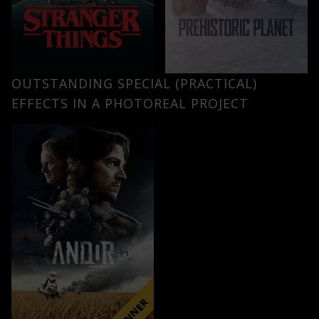
OUTSTANDING SPECIAL (PRACTICAL)
EFFECTS IN A PHOTOREAL PROJECT