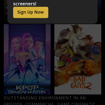
screeners!
Sign Up Now
OUTSTANDING ENVIRONMENT IN AN
EPISODE, COMMERCIAL, GAME CINEMATIC,