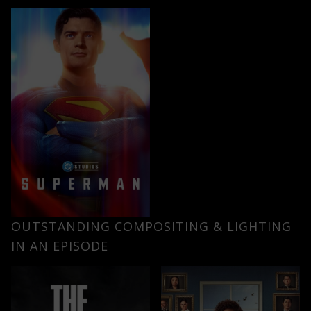
OUTSTANDING COMPOSITING & LIGHTING
IN AN EPISODE