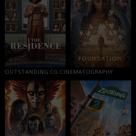
OUTSTANDING CG CINEMATOGRAPHY