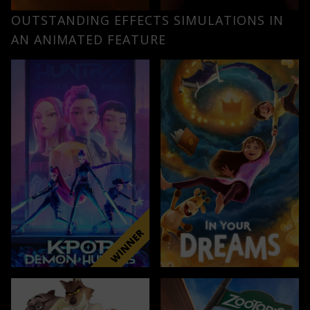
OUTSTANDING EFFECTS SIMULATIONS IN
AN ANIMATED FEATURE