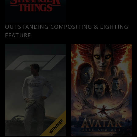
OUTSTANDING COMPOSITING & LIGHTING
FEATURE