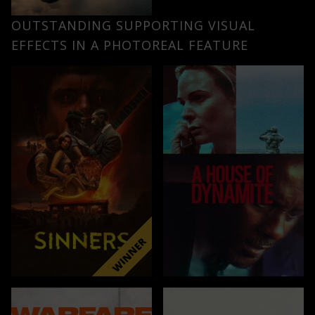
OUTSTANDING SUPPORTING VISUAL
EFFECTS IN A PHOTOREAL FEATURE