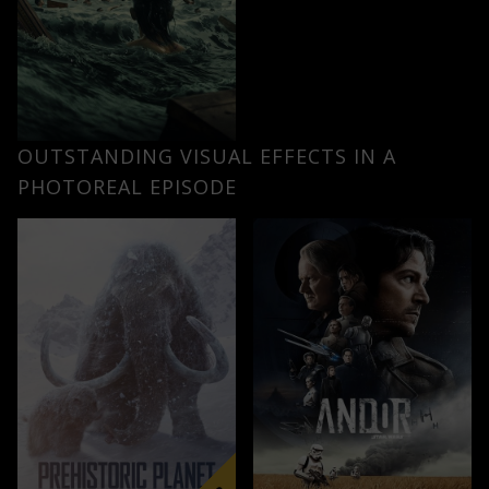
OUTSTANDING VISUAL EFFECTS IN A
PHOTOREAL EPISODE