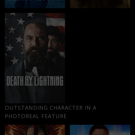
OUTSTANDING CHARACTER IN A
PHOTOREAL FEATURE