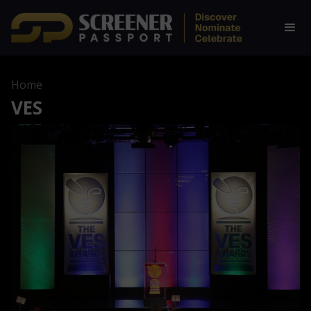
Home
VES