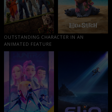
OUTSTANDING CHARACTER IN AN
ANIMATED FEATURE