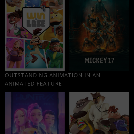
OUTSTANDING ANIMATION IN AN
ANIMATED FEATURE