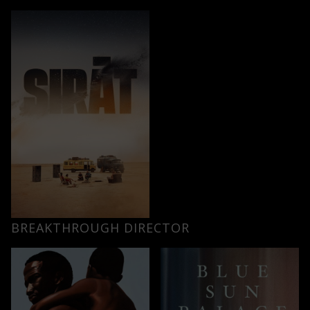
BREAKTHROUGH DIRECTOR