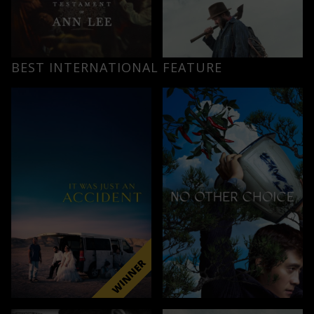
BEST INTERNATIONAL FEATURE