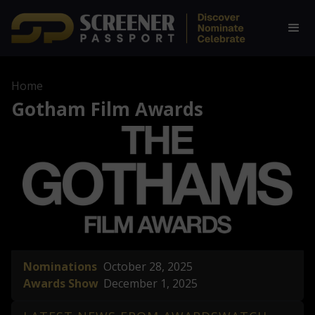
Home
Gotham Film Awards
Nominations
October 28, 2025
Awards Show
December 1, 2025