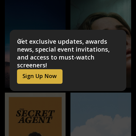
Get exclusive updates, awards
news, special event invitations,
and access to must-watch
screeners!
Sign Up Now