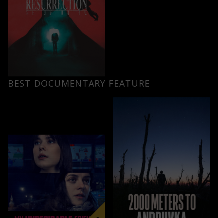
BEST DOCUMENTARY FEATURE