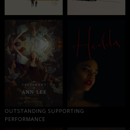
OUTSTANDING SUPPORTING
PERFORMANCE