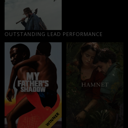
OUTSTANDING LEAD PERFORMANCE