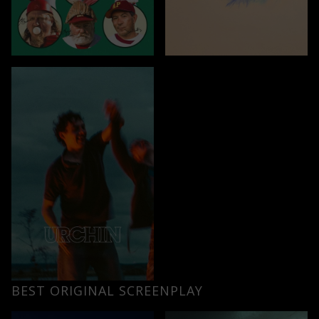
BEST ORIGINAL SCREENPLAY