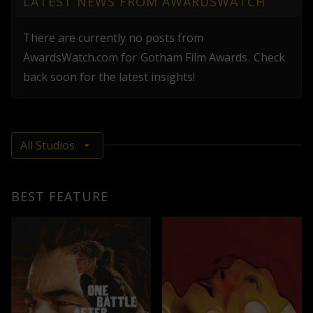
LATEST NEWS FROM AWARDSWATCH
There are currently no posts from
AwardsWatch.com
for
Gotham Film Awards
.
Check
back soon for the latest insights!
BEST FEATURE