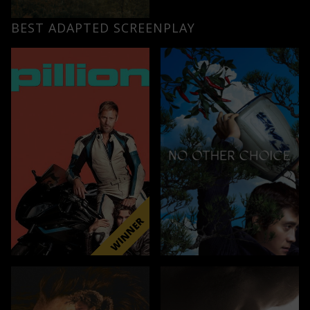
BEST ADAPTED SCREENPLAY