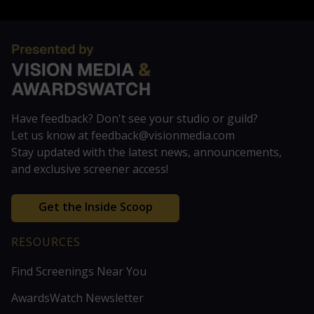
Have feedback? Don't see your studio or guild?
Let us know at feedback@visionmedia.com
Stay updated with the latest news, announcements,
and exclusive screener access!
Get the Inside Scoop
RESOURCES
Find Screenings Near You
AwardsWatch Newsletter