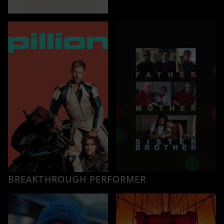
BREAKTHROUGH PERFORMER