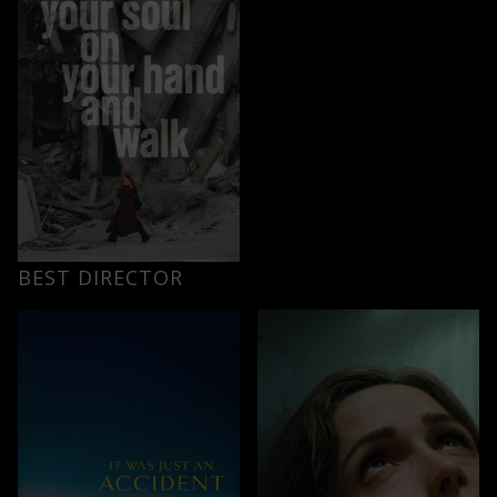
BEST DIRECTOR